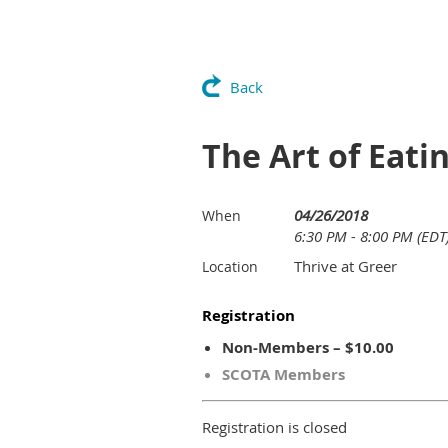
Back
The Art of Eati
04/26/2018
When
6:30 PM - 8:00 PM (EDT
Thrive at Greer
Location
Registration
Non-Members – $10.00
SCOTA Members
Registration is closed