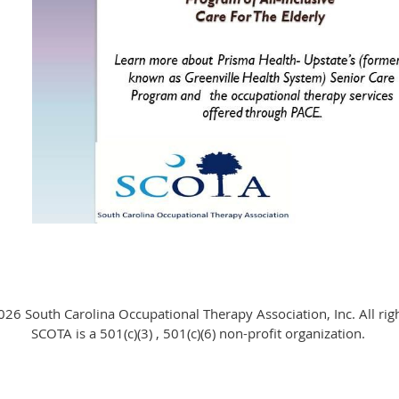
26 South Carolina Occupational Therapy Association, Inc. All rig
SCOTA is a 501(c)(3) , 501(c)(6) non-profit organization.