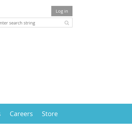
Log in
s
Careers
Store