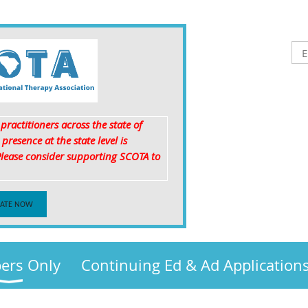
ractitioners across the state of
resence at the state level is
 Please consider supporting SCOTA to
!
ATE NOW
rs Only
Continuing Ed & Ad Application