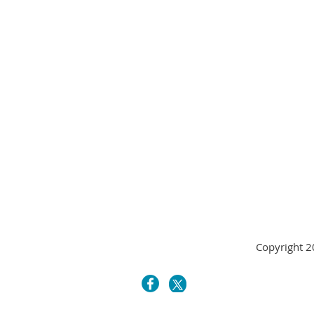
Copyright 20