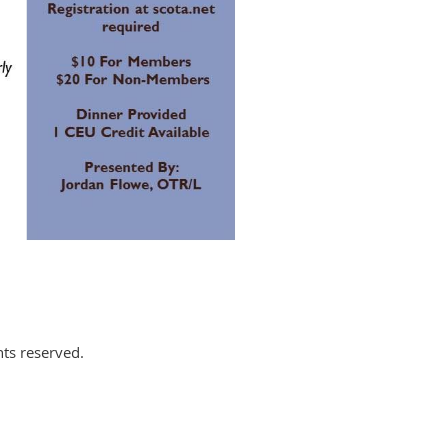
hts reserved.