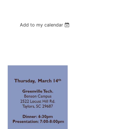
Add to my calendar