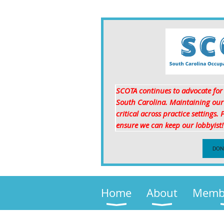
SCOTA continues to advocate for p
South Carolina. Maintaining our p
critical
across practice settings.
ensure we can keep our lobbyist
DON
Home
About
Membe