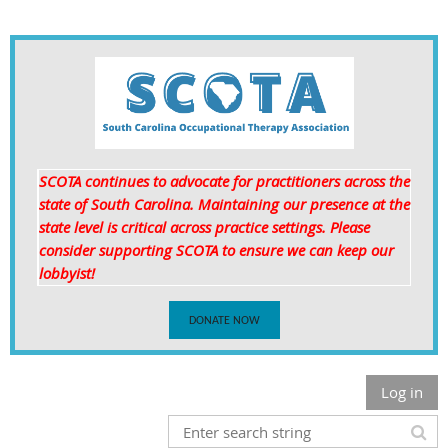
SCOTA continues to advocate for practitioners across the
state of South Carolina. Maintaining our presence at the
state level is critical
across practice settings. Please
consider supporting SCOTA to ensure we can keep our
lobbyist!
DONATE NOW
Log in